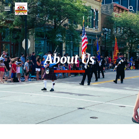
Skip to main content
Skip to navigation
About Us