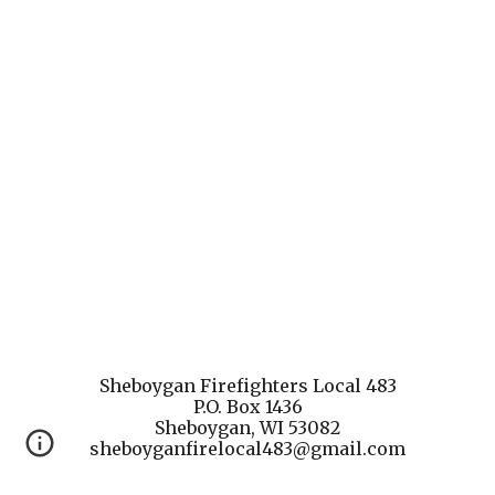
Sheboygan Firefighters Local 483
P.O. Box 1436
Sheboygan, WI 53082
sheboyganfirelocal483@gmail.com